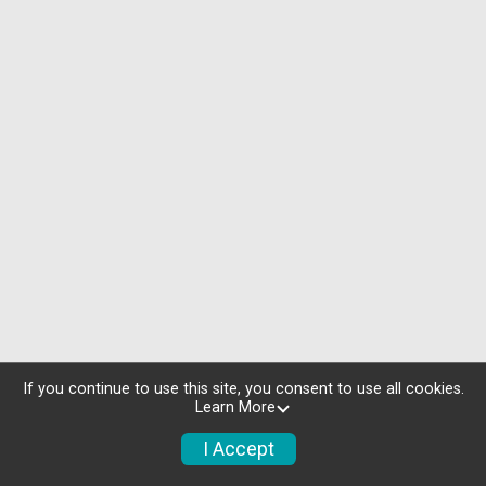
If you continue to use this site, you consent to use all cookies.
Learn More
I Accept