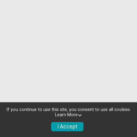
If you continue to use this site, you consent to use all cookies.
Learn More
I Accept