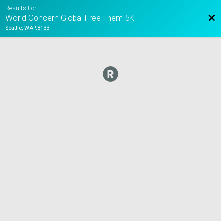
Results For
Bac
World Concern Global Free Them 5K
Seattle, WA 98133