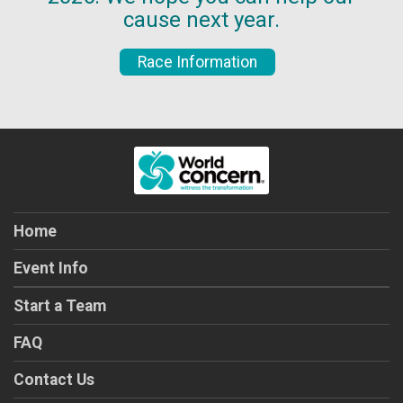
cause next year.
Race Information
Home
Event Info
Start a Team
FAQ
Contact Us