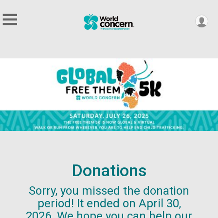
Donations
Sorry, you missed the donation
period! It ended on April 30,
2026. We hope you can help our