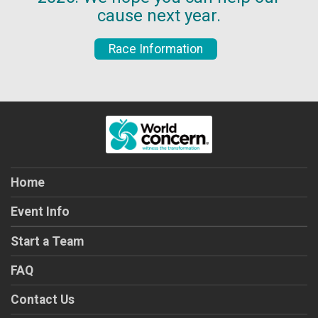
cause next year.
Race Information
Home
Event Info
Start a Team
FAQ
Contact Us