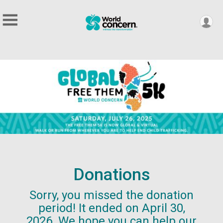
Donations
Sorry, you missed the donation
period! It ended on April 30,
2026. We hope you can help our